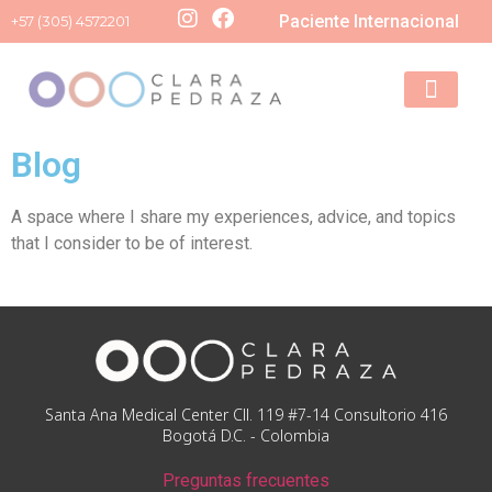
Paciente Internacional
+57 (305) 4572201
Schedule your
Blog
A space where I share my experiences, advice, and topics
that I consider to be of interest.
Santa Ana Medical Center Cll. 119 #7-14 Consultorio 416
Bogotá D.C. - Colombia
Preguntas frecuentes