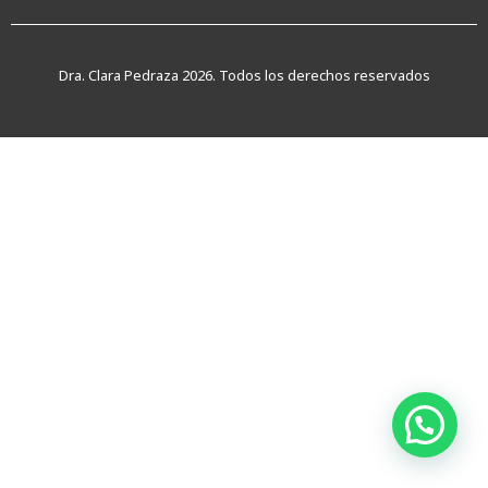
Dra. Clara Pedraza 2026. Todos los derechos reservados